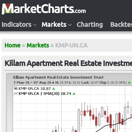
Indicators
Markets
Charting
Backte
Home
»
Markets
»
KMP-UN.CA
Killam Apartment Real Estate Investm