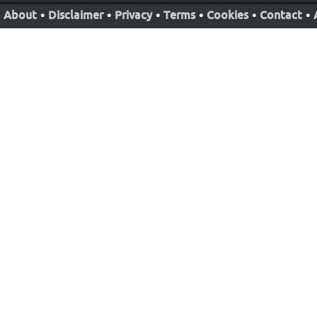
About
•
Disclaimer
•
Privacy
•
Terms
•
Cookies
•
Contact
•