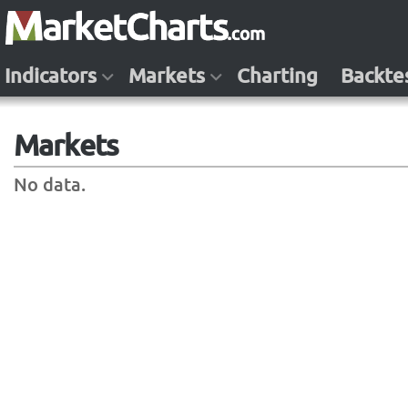
Indicators
Markets
Charting
Backte
Markets
No data.