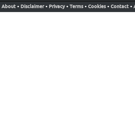
About
•
Disclaimer
•
Privacy
•
Terms
•
Cookies
•
Contact
•