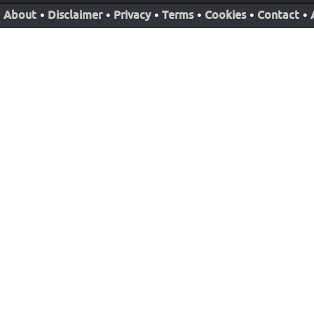
About
•
Disclaimer
•
Privacy
•
Terms
•
Cookies
•
Contact
•