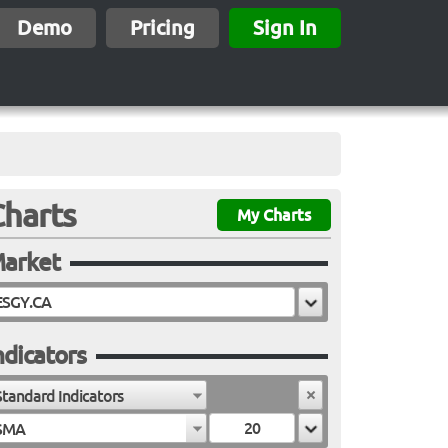
Demo
Pricing
Sign In
Charts
My Charts
arket
ndicators
Standard Indicators
SMA