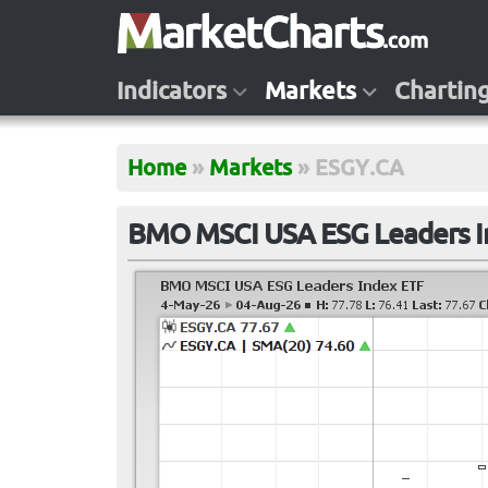
Indicators
Markets
Chartin
Home
»
Markets
»
ESGY.CA
BMO MSCI USA ESG Leaders I