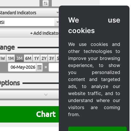
Standard Indicators
We use
RSI
cookies
We use cookies and
ange
other technologies to
improve your browsing
1W
1M
3M
6M
1Y
2Y
3Y
5Y
10Y
20Y
MAX
experience, to show
»
you personalized
content and targeted
ptions
ads, to analyze our
website traffic, and to
understand where our
visitors are coming
Chart
from.