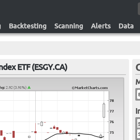
g
Backtesting
Scanning
Alerts
Data
ndex ETF (ESGY.CA)
M
I