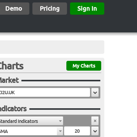
Demo
Pricing
Sign In
Charts
My Charts
arket
ndicators
Standard Indicators
SMA