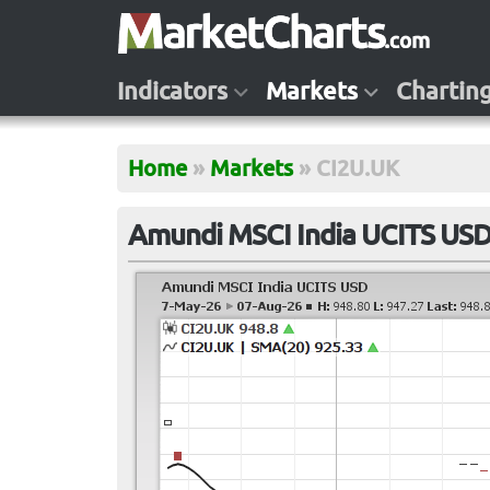
Indicators
Markets
Chartin
Home
»
Markets
»
CI2U.UK
Amundi MSCI India UCITS USD