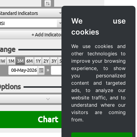
Standard Indicators
We use
RSI
cookies
We use cookies and
ange
other technologies to
improve your browsing
1W
1M
3M
6M
1Y
2Y
3Y
5Y
10Y
20Y
MAX
experience, to show
»
you personalized
content and targeted
ptions
ads, to analyze our
website traffic, and to
understand where our
visitors are coming
Chart
from.