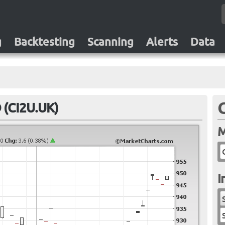
g
Backtesting
Scanning
Alerts
Data
 (CI2U.UK)
M
I