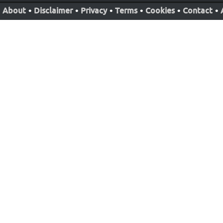
About
•
Disclaimer
•
Privacy
•
Terms
•
Cookies
•
Contact
•