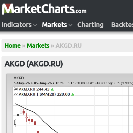
Indicators
Markets
Charting
Backte
Home
»
Markets
»
AKGD.RU
AKGD (AKGD.RU)