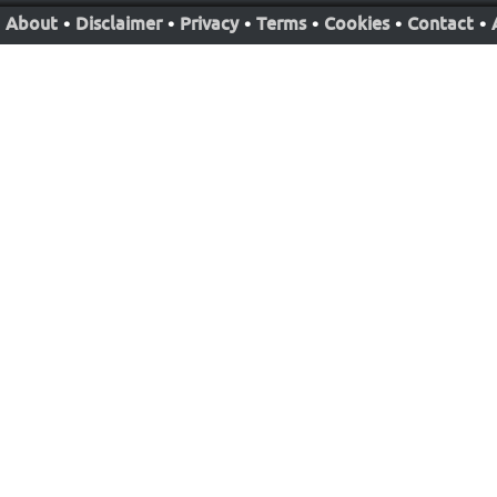
About
•
Disclaimer
•
Privacy
•
Terms
•
Cookies
•
Contact
•