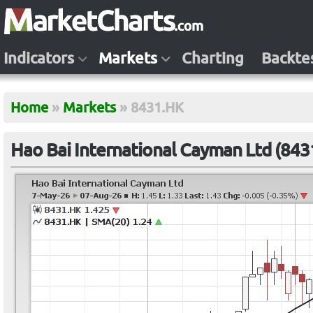
Indicators
Markets
Charting
Backte
Home
»
Markets
»
8431.HK
Hao Bai International Cayman Ltd (843