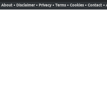
About
•
Disclaimer
•
Privacy
•
Terms
•
Cookies
•
Contact
•