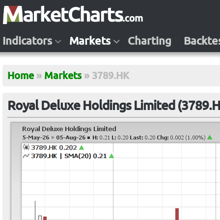
Indicators
Markets
Charting
Backte
Home
»
Markets
»
3789.HK
Royal Deluxe Holdings Limited (3789.