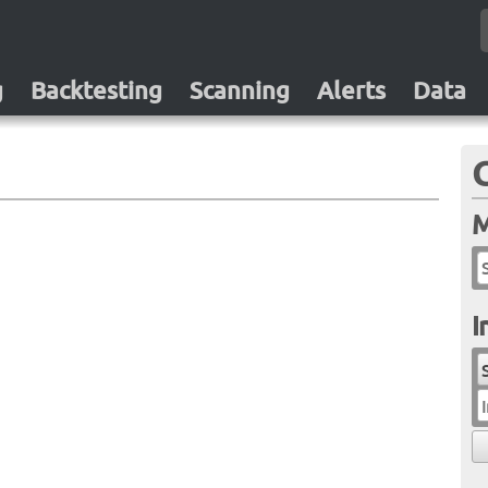
g
Backtesting
Scanning
Alerts
Data
M
I
I