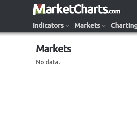
Indicators
Markets
Chartin
Markets
No data.