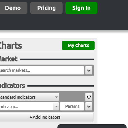
Demo
Pricing
Sign In
Charts
My Charts
arket
ndicators
Standard Indicators
ndicator...