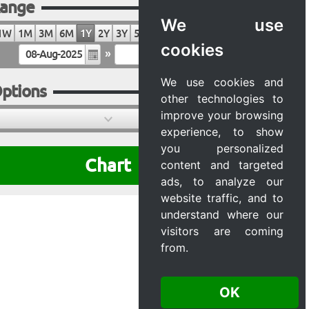
ange
We use
1W
1M
3M
6M
1Y
2Y
3Y
5Y
10Y
20Y
MAX
cookies
»
We use cookies and
ptions
other technologies to
improve your browsing
experience, to show
you personalized
Chart
content and targeted
ads, to analyze our
website traffic, and to
understand where our
visitors are coming
from.
OK