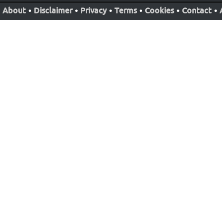
About
•
Disclaimer
•
Privacy
•
Terms
•
Cookies
•
Contact
•