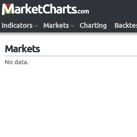
Indicators
Markets
Charting
Backte
Markets
No data.