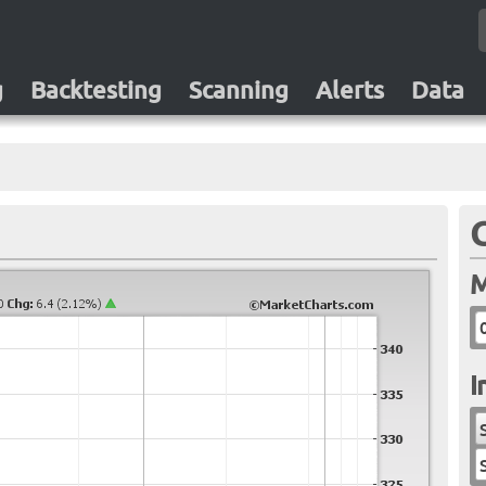
g
Backtesting
Scanning
Alerts
Data
M
I