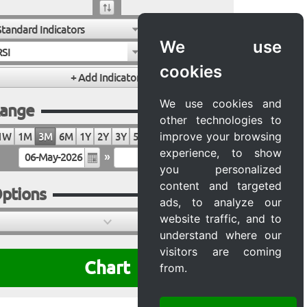
Standard Indicators
We use
RSI
cookies
We use cookies and
ange
other technologies to
improve your browsing
1W
1M
3M
6M
1Y
2Y
3Y
5Y
10Y
20Y
MAX
experience, to show
»
you personalized
content and targeted
ptions
ads, to analyze our
website traffic, and to
understand where our
visitors are coming
Chart
from.