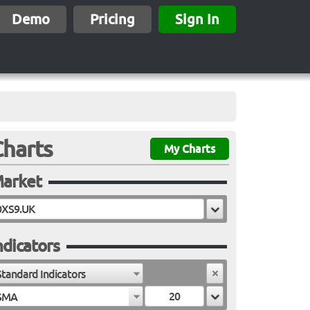
Demo
Pricing
Sign In
Charts
My Charts
arket
ndicators
Standard Indicators
SMA