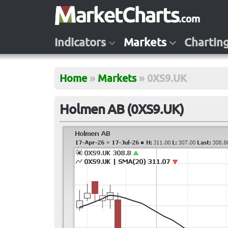
Indicators
Markets
Chartin
Home
»
Markets
»
0XS9.UK
Holmen AB (0XS9.UK)