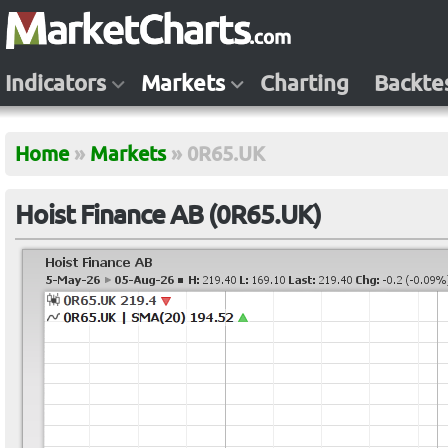
Indicators
Markets
Charting
Backte
Home
»
Markets
»
0R65.UK
Hoist Finance AB (0R65.UK)