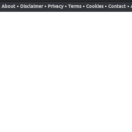
About
•
Disclaimer
•
Privacy
•
Terms
•
Cookies
•
Contact
•